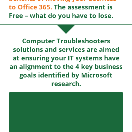
to Office 365.
The assessment is
Free – what do you have to lose.
Computer Troubleshooters
solutions and services are aimed
at ensuring your IT systems have
an alignment to the 4 key business
goals identified by Microsoft
research.