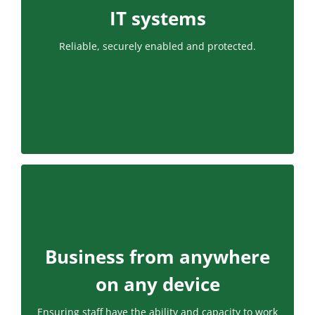
IT systems
Reliable, securely enabled and protected.
Business from anywhere
on any device
Ensuring staff have the ability and capacity to work