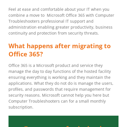
Feel at ease and comfortable about your IT when you
combine a move to Microsoft Office 365 with Computer
Troubleshooters professional IT support and
administration enabling greater productivity, business
continuity and protection from security threats.
What happens after migrating to
Office 365?
Office 365 is a Microsoft product and service they
manage the day to day functions of the hosted facility
ensuring everything is working and they maintain the
applications. What they do not do is manage the users,
profiles, and passwords that require management for
security reasons. Microsoft cannot help you here but
Computer Troubleshooters can for a small monthly
subscription.