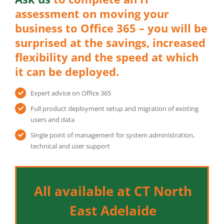
assessment on moving your
business to Office 365 – you will be
surprised at the savings, increased
flexibility and the speed at which
it can be deployed.
Expert advice on Office 365
Full product deployment setup and migration of existing
users and data
Single point of management for system administration,
technical and user support
All available at CT North
East Adelaide