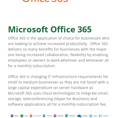
Microsoft Office 365
Office 365 is the application of choice for businesses who
are looking to achieve increased productivity. Office 365
delivers so many benefits for businesses with the major
one being increased collaboration, flexibility by enabling
employees or owners to work wherever and whenever all
for a monthly subscription.
Office 365 is changing IT Infrastructure requirements for
small to medium businesses as they are not faced with a
large capital expenditure on server hardware as
Microsoft 365 uses cloud technologies to integrate email,
storage, teleconferencing (Skype for Business) and
software applications all for a monthly subscription fee.