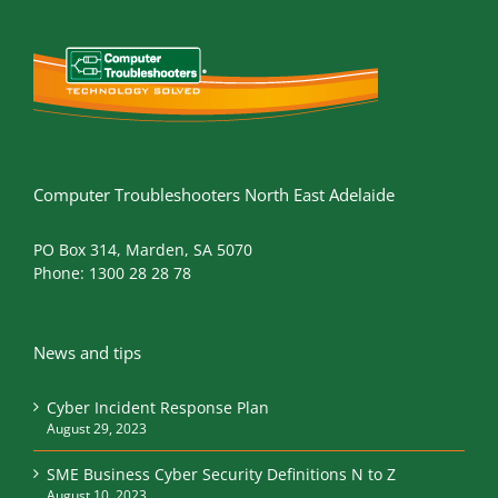
Computer Troubleshooters North East Adelaide
PO Box 314, Marden, SA 5070
Phone:
1300 28 28 78
News and tips
Cyber Incident Response Plan
August 29, 2023
SME Business Cyber Security Definitions N to Z
August 10, 2023