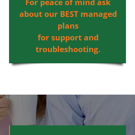
For peace of mind ask
about our BEST managed
plans
for support and
troubleshooting.