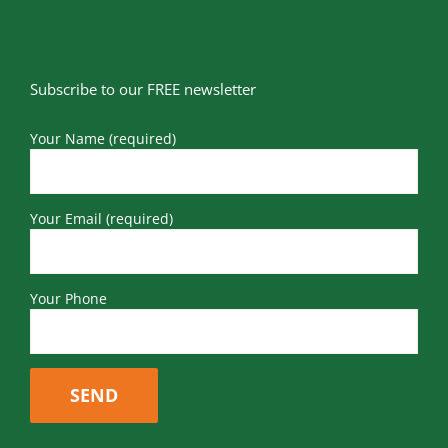
Subscribe to our FREE newsletter
Your Name (required)
Your Email (required)
Your Phone