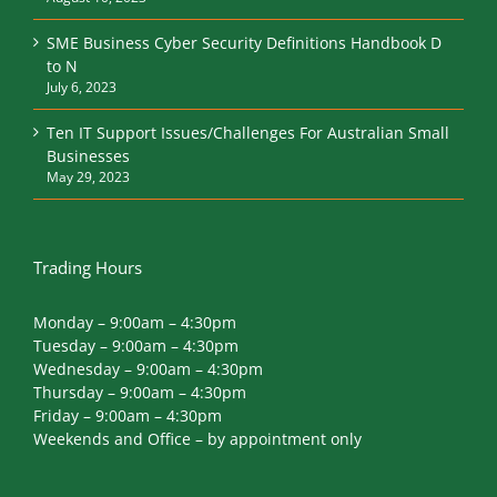
SME Business Cyber Security Definitions Handbook D
to N
July 6, 2023
Ten IT Support Issues/Challenges For Australian Small
Businesses
May 29, 2023
Trading Hours
Monday – 9:00am – 4:30pm
Tuesday – 9:00am – 4:30pm
Wednesday – 9:00am – 4:30pm
Thursday – 9:00am – 4:30pm
Friday – 9:00am – 4:30pm
Weekends and Office – by appointment only