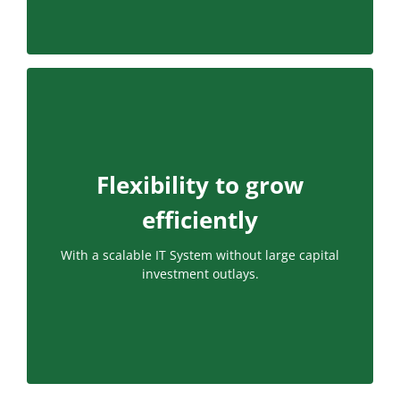
Flexibility to grow
efficiently
With a scalable IT System without large capital
investment outlays.