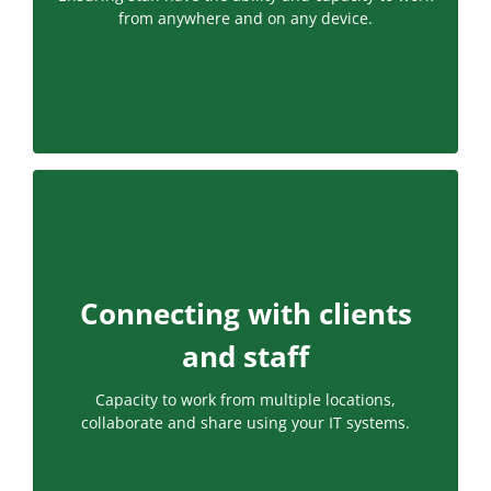
from anywhere and on any device.
Connecting with clients
and staff
Capacity to work from multiple locations,
collaborate and share using your IT systems.