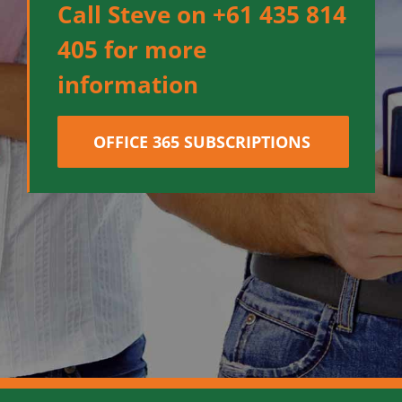
Call Steve on +61 435 814
405 for more
information
OFFICE 365 SUBSCRIPTIONS