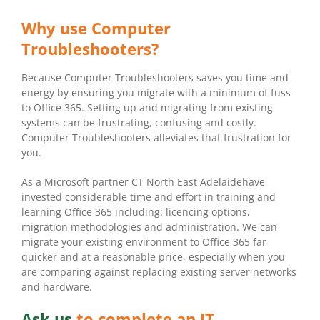
Why use Computer
Troubleshooters?
Because Computer Troubleshooters saves you time and
energy by ensuring you migrate with a minimum of fuss
to Office 365. Setting up and migrating from existing
systems can be frustrating, confusing and costly.
Computer Troubleshooters alleviates that frustration for
you.
As a Microsoft partner CT North East Adelaidehave
invested considerable time and effort in training and
learning Office 365 including: licencing options,
migration methodologies and administration. We can
migrate your existing environment to Office 365 far
quicker and at a reasonable price, especially when you
are comparing against replacing existing server networks
and hardware.
Ask us
to complete an IT