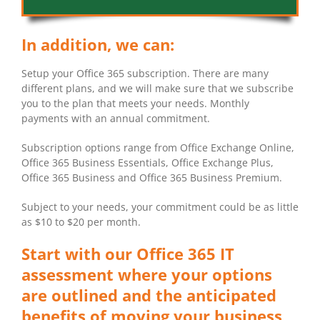
In addition, we can:
Setup your Office 365 subscription. There are many
different plans, and we will make sure that we subscribe
you to the plan that meets your needs. Monthly
payments with an annual commitment.
Subscription options range from Office Exchange Online,
Office 365 Business Essentials, Office Exchange Plus,
Office 365 Business and Office 365 Business Premium.
Subject to your needs, your commitment could be as little
as $10 to $20 per month.
Start with our Office 365 IT
assessment where your options
are outlined and the anticipated
benefits of moving your business